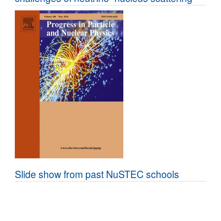
Slide show from past NuSTEC schools