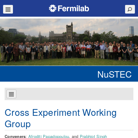
NuSTEC
Cross Experiment Working
Group
Conveners
:
Afroditi Papadopoulou
, and
Prabhjot Singh