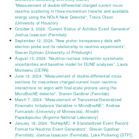
“Measurement of double differential charged current muon
neutrino scattering in three-momentum transfer and available
energy using the NOvA Near Detector”, Travis Olson
(University of Houston)
October 3, 2024: “Current Status of Achilles Event Generator”,
Joshua Isaacson (Fermilab)
September 12, 2024: “New proton transparency data with
electron probe and its relationship to neutrino experiments”,
Steven Dytman (University of Pittsburgh)
August 15, 2024: “Neutrino-nucleus interaction systematic
uncertainties and baseline model for DUNE analyses”, Laura
Munteanu (CERN)
June 13, 2024: “Measurement of double-differential cross
sections for mesonless charged-current muon neutrino
interactions on argon with final-state protons using the
MicroBooNE detector”, Steven Gardiner (Fermilab)
March 7, 2024: “Measurement of Transverse/Generalized
Kinematic Imbalance Variables in MicroBooNE”, Andrew
Furmanski
(University of Minnesota), Afroditi
Papadopoulou
(Argonne National Laboratory)
January 18, 2024: “NuHepMC: A Standardized Event Record
Format for Neutrino Event Generators”,
Steven Gardiner
(Fermilab),
Joshua Isaacson
(Fermilab)
,
Luke Pickering
(
STFC,