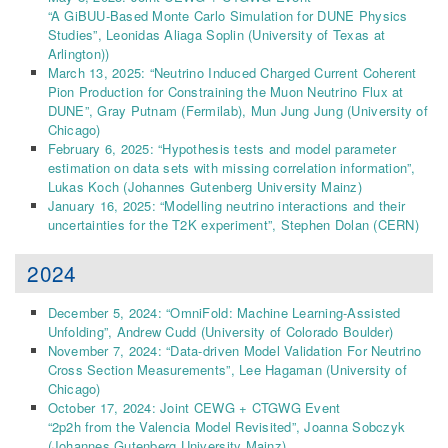
“A GiBUU-Based Monte Carlo Simulation for DUNE Physics
Studies”, Leonidas Aliaga Soplin (University of Texas at
Arlington))
March 13, 2025: “Neutrino Induced Charged Current Coherent
Pion Production for Constraining the Muon Neutrino Flux at
DUNE”, Gray Putnam (Fermilab), Mun Jung Jung (University of
Chicago)
February 6, 2025: “Hypothesis tests and model parameter
estimation on data sets with missing correlation information”,
Lukas Koch (Johannes Gutenberg University Mainz)
January 16, 2025: “Modelling neutrino interactions and their
uncertainties for the T2K experiment”, Stephen Dolan (CERN)
2024
December 5, 2024: “OmniFold: Machine Learning-Assisted
Unfolding”, Andrew Cudd (University of Colorado Boulder)
November 7, 2024: “Data-driven Model Validation For Neutrino
Cross Section Measurements”, Lee Hagaman
(University of
Chicago)
October 17, 2024: Joint CEWG + CTGWG Event
“2p2h from the Valencia Model Revisited”, Joanna Sobczyk
(Johannes Gutenberg University Mainz)