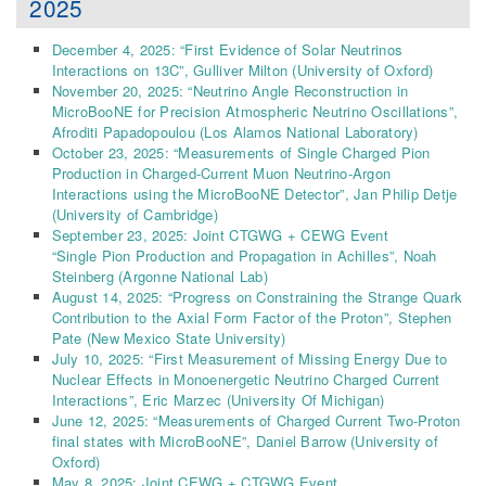
2025
December 4, 2025: “First Evidence of Solar Neutrinos
Interactions on 13C”, Gulliver Milton (University of Oxford)
November 20, 2025: “Neutrino Angle Reconstruction in
MicroBooNE for Precision Atmospheric Neutrino Oscillations”,
Afroditi Papadopoulou (Los Alamos National Laboratory)
October 23, 2025: “Measurements of Single Charged Pion
Production in Charged-Current Muon Neutrino-Argon
Interactions using the MicroBooNE Detector”, Jan Philip Detje
(University of Cambridge)
September 23, 2025: Joint CTGWG + CEWG Event
“Single Pion Production and Propagation in Achilles”, Noah
Steinberg (Argonne National Lab)
August 14, 2025: “Progress on Constraining the Strange Quark
Contribution to the Axial Form Factor of the Proton”, Stephen
Pate (New Mexico State University)
July 10, 2025: “First Measurement of Missing Energy Due to
Nuclear Effects in Monoenergetic Neutrino Charged Current
Interactions”, Eric Marzec (University Of Michigan)
June 12, 2025: “Measurements of Charged Current Two-Proton
final states with MicroBooNE”, Daniel Barrow (University of
Oxford)
May 8, 2025: Joint CEWG + CTGWG Event