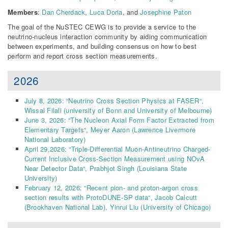
Members
:
Dan Cherdack
,
Luca Doria
, and
Josephine Paton
The goal of the NuSTEC CEWG is to provide a service to the
neutrino-nucleus interaction community by aiding communication
between experiments, and building consensus on how to best
perform and report cross section measurements.
2026
July 8, 2026: “
Neutrino Cross Section Physics at FASER
“,
Wissal Filali (university of Bonn and University of Melbourne)
June 3, 2026: “
The Nucleon Axial Form Factor Extracted from
Elementary Targets
“,
Meyer Aaron
(Lawrence Livermore
National Laboratory)
April 29,2026: “
Triple-Differential Muon-Antineutrino Charged-
Current Inclusive Cross-Section Measurement using NOvA
Near Detector Data
“,
Prabhjot Singh
(Louisiana State
University)
February 12, 2026: “
Recent pion- and proton-argon cross
section results with ProtoDUNE-SP data
“,
Jacob Calcutt
(Brookhaven National Lab)
,
Yinrui Liu
(University of Chicago)