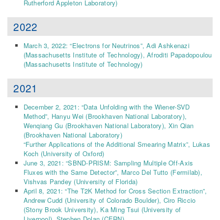
Rutherford Appleton Laboratory
)
2022
March 3, 2022: “Electrons for Neutrinos”,
Adi Ashkenazi
(Massachusetts Institute of Technology)
,
Afroditi Papadopoulou
(Massachusetts Institute of Technology)
2021
December 2, 2021: “Data Unfolding with the Wiener-SVD
Method”,
Hanyu Wei
(Brookhaven National Laboratory)
,
Wenqiang Gu
(Brookhaven National Laboratory)
,
Xin Qian
(Brookhaven National Laboratory)
“Further Applications of the Additional Smearing Matrix”, Lukas
Koch (University of Oxford)
June 3, 2021: “SBND-PRISM: Sampling Multiple Off-Axis
Fluxes with the Same Detector”,
Marco Del Tutto
(Fermilab)
,
Vishvas Pandey
(University of Florida)
April 8, 2021: “The T2K Method for Cross Section Extraction”,
Andrew Cudd
(University of Colorado Boulder)
,
Ciro Riccio
(Stony Brook University)
,
Ka Ming Tsui
(University of
Liverpool)
,
Stephen Dolan
(CERN)