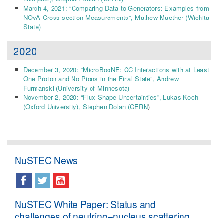
March 4, 2021: “Comparing Data to Generators: Examples from
NOvA Cross-section Measurements”, Mathew Muether
(Wichita
State)
2020
December 3, 2020: “MicroBooNE: CC Interactions with at Least
One Proton and No Pions in the Final State”,
Andrew
Furmanski (
University of Minnesota
)
November 2, 2020: “Flux Shape Uncertainties”, Lukas Koch
(Oxford University), Stephen Dolan (CERN
)
NuSTEC News
NuSTEC White Paper: Status and
challenges of neutrino–nucleus scattering