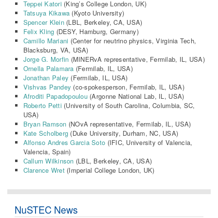
Teppei Katori
(King’s College London, UK)
Tatsuya Kikawa
(Kyoto University)
Spencer Klein
(LBL, Berkeley, CA, USA)
Felix Kling
(DESY, Hamburg, Germany)
Camillo Mariani
(Center for neutrino physics, Virginia Tech,
Blacksburg, VA, USA)
Jorge G. Morfin
(MINERvA representative, Fermilab, IL, USA)
Ornella Palamara
(Fermilab, IL, USA)
Jonathan Paley
(Fermilab, IL, USA)
Vishvas Pandey
(co-spokesperson, Fermilab, IL, USA)
Afroditi Papadopoulou
(Argonne National Lab, IL, USA)
Roberto Petti
(University of South Carolina, Columbia, SC,
USA)
Bryan Ramson
(NOvA representative, Fermilab, IL, USA)
Kate Scholberg
(Duke University, Durham, NC, USA)
Alfonso Andres Garcia Soto
(IFIC, University of Valencia,
Valencia, Spain)
Callum Wilkinson
(LBL, Berkeley, CA, USA)
Clarence Wret
(
Imperial College London
, UK)
NuSTEC News