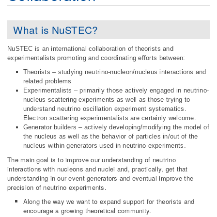
What is NuSTEC?
NuSTEC is an international collaboration of theorists and
experimentalists promoting and coordinating efforts between:
Theorists – studying neutrino-nucleon/nucleus interactions and
related problems
Experimentalists – primarily those actively engaged in neutrino-
nucleus scattering experiments as well as those trying to
understand neutrino oscillation experiment systematics.
Electron scattering experimentalists are certainly welcome.
Generator builders – actively developing/modifying the model of
the nucleus as well as the behavior of particles in/out of the
nucleus within generators used in neutrino experiments.
The main goal is to improve our understanding of neutrino
interactions with nucleons and nuclei and, practically, get that
understanding in our event generators and eventual improve the
precision of neutrino experiments.
Along the way we want to expand support for theorists and
encourage a growing theoretical community.