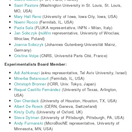
Saori Pastore
(Washington University in St. Louis, St. Louis,
MO, USA)
Mary Hall Reno
(University of Iowa, Iowa City, Iowa, USA)
Noemi Rocco
(Fermilab, IL, USA)
Paola Sala
(FLUKA representative, INFN – Milan, Italy)
Jan Sobczyk
(
nuWro
representative, University of Wroclaw,
Wroclaw, Poland)
Joanna Sobczyk
(
Johannes Gutenberg-Universität Mainz,
Germany)
Cristina Volpe
(
CNRS, Université Paris Cité, France)
Experimentalists Board Member:
Adi Ashkenazi
(e4nu representative, Tel Aviv University, Israel)
Minerba Betancourt
(Fermilab, IL, USA)
Christoph Bronner
(ICRR, Univ. Tokyo, Japan)
Raquel Castillo Fernández
(University of Texas, Arlington,
USA)
Dan Cherdack
(University of Houston, Houston, TX, USA)
Albert De Roeck
(CERN, Geneva, Switzerland)
Kirsty Duffy
(University of Oxford, UK)
Steve Dytman
(University of Pittsburgh, Pittsburgh, PA, USA)
Andy Furmanski
(MicroBooNE representative, University of
Minnesota, MN, USA)