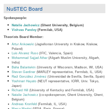
NuSTEC Board
Spokespeople:
Natalie Jachowicz
(Ghent University, Belgium)
Vishvas Pandey
(Fermilab, USA)
Theorists Board Member:
Artur Ankowski
(Jagiellonian University in Krakow, Krakow,
Poland)
Luis Alvarez Ruso
(IFIC, Valencia, Spain)
Mohammad Sajjad Athar
(Aligarh Muslim University, Aligarh,
India)
Baha Balantekin
(University of Wisconsin, Madison, WI, USA)
Steven Gardiner
(MARLEY representative, Fermilab, IL, USA)
Raúl González Jiménez
(
Universidad de Sevilla
,
Sevilla
, Spain)
Yoshinari Hayato
(NEUT representative, ICRR, Univ. Tokyo,
Japan)
Richard Hill
(University of Kentucky and Fermilab, USA)
Natalie Jachowicz
(co-spokesperson, Ghent University, Ghent,
Belgium)
Andreas Kronfeld
(Fermilab, IL, USA)
Marco Martini
(IPSA, Paris, France)