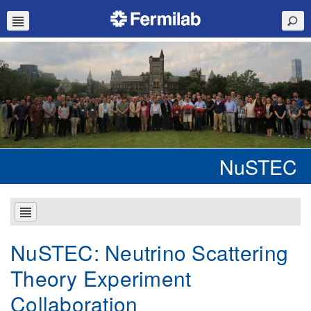
NuSTEC
NuSTEC: Neutrino Scattering
Theory Experiment
Collaboration