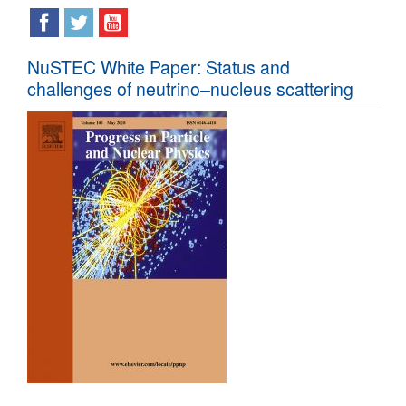
NuSTEC White Paper: Status and
challenges of neutrino–nucleus scattering