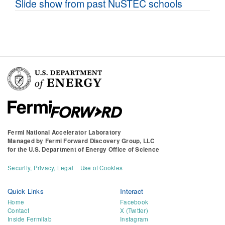
Slide show from past NuSTEC schools
Fermi National Accelerator Laboratory
Managed by
Fermi Forward Discovery Group, LLC
for the
U.S. Department of Energy Office of Science
Security, Privacy, Legal
Use of Cookies
Quick Links
Interact
Home
Facebook
Contact
X (Twitter)
Inside Fermilab
Instagram